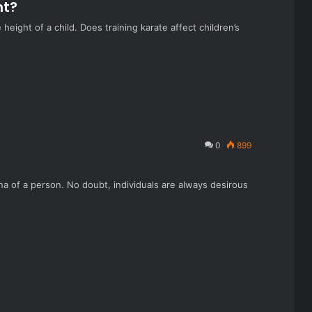
ht?
eight of a child. Does training karate affect children’s
0
899
na of a person. No doubt, individuals are always desirous