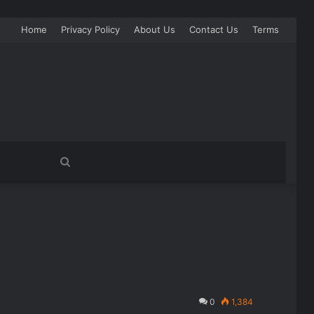
Home
Privacy Policy
About Us
Contact Us
Terms
Search
for
0
1,384