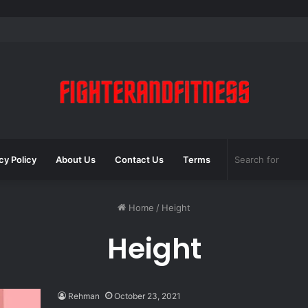
cy Policy
About Us
Contact Us
Terms
Home
/
Height
Height
Rehman
October 23, 2021