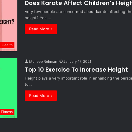
Does Karate Affect Children’s Heig
Very few people are concerned about karate affecting the h
height? Yes,…
Read More »
Health
Muneeb Rehman
January 17, 2021
Top 10 Exercise To Increase Height
Height plays a very important role in enhancing the perso
to…
Read More »
Fitness