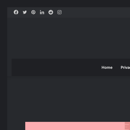
Facebook
Twitter
Pinterest
LinkedIn
Reddit
Instagram
Home
Priva