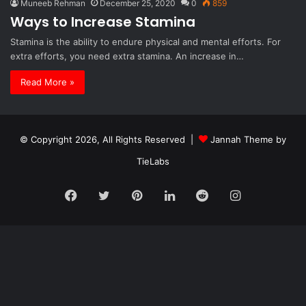
Muneeb Rehman
December 25, 2020
0
859
Ways to Increase Stamina
Stamina is the ability to endure physical and mental efforts. For
extra efforts, you need extra stamina. An increase in…
Read More »
© Copyright 2026, All Rights Reserved |
Jannah Theme by
TieLabs
Facebook
Twitter
Pinterest
LinkedIn
Reddit
Instagram