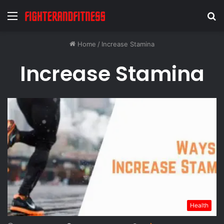
Menu
S
fo
Home
/
Increase Stamina
Increase Stamina
Health