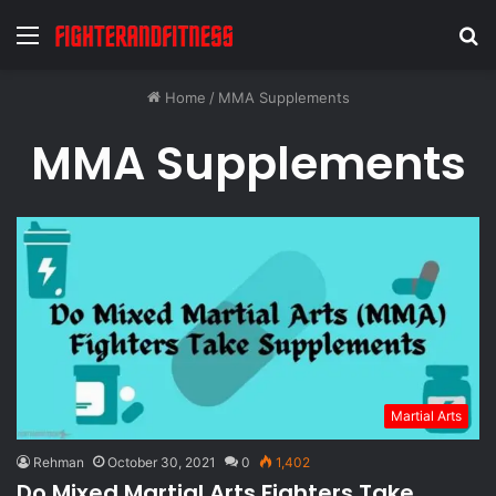
Menu
S
fo
Home
/
MMA Supplements
MMA Supplements
Martial Arts
Rehman
October 30, 2021
0
1,402
Do Mixed Martial Arts Fighters Take