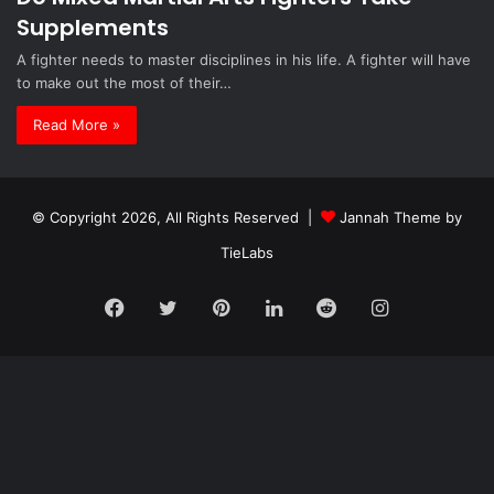
Supplements
A fighter needs to master disciplines in his life. A fighter will have
to make out the most of their…
Read More »
© Copyright 2026, All Rights Reserved |
Jannah Theme by
TieLabs
Facebook
Twitter
Pinterest
LinkedIn
Reddit
Instagram